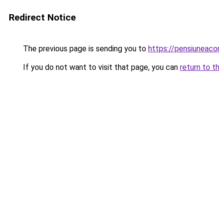
Redirect Notice
The previous page is sending you to
https://pensiuneac
If you do not want to visit that page, you can
return to t