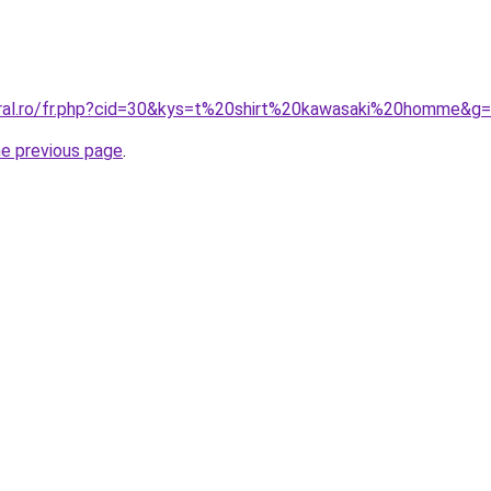
oral.ro/fr.php?cid=30&kys=t%20shirt%20kawasaki%20homme&g
he previous page
.