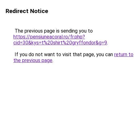
Redirect Notice
The previous page is sending you to
https://pensiuneacoral.ro/fr.php?
cid=30&kys=t%20shirt%20gryffondor&g=9
.
If you do not want to visit that page, you can
return to
the previous page
.