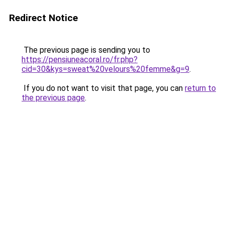
Redirect Notice
The previous page is sending you to
https://pensiuneacoral.ro/fr.php?
cid=30&kys=sweat%20velours%20femme&g=9
.
If you do not want to visit that page, you can
return to
the previous page
.