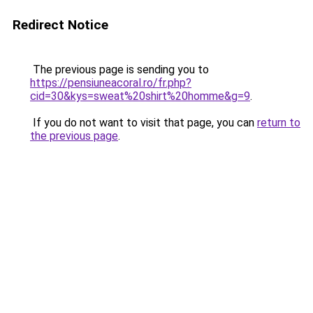
Redirect Notice
The previous page is sending you to
https://pensiuneacoral.ro/fr.php?
cid=30&kys=sweat%20shirt%20homme&g=9
.
If you do not want to visit that page, you can
return to
the previous page
.