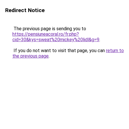
Redirect Notice
The previous page is sending you to
https://pensiuneacoral.ro/fr.php?
cid=30&kys=sweat%20mickey%20lidl&g=9
.
If you do not want to visit that page, you can
return to
the previous page
.