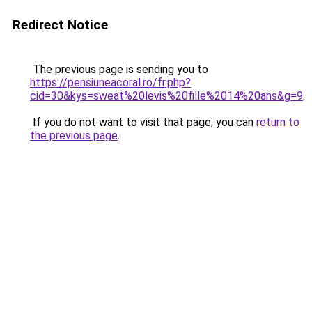
Redirect Notice
The previous page is sending you to
https://pensiuneacoral.ro/fr.php?
cid=30&kys=sweat%20levis%20fille%2014%20ans&g=9
.
If you do not want to visit that page, you can
return to
the previous page
.