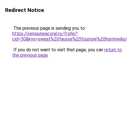
Redirect Notice
The previous page is sending you to
https://pensiuneacoral.ro/fr.php?
cid=30&kys=sweat%20fausse%20fourrure%20homme&g
If you do not want to visit that page, you can
return to
the previous page
.