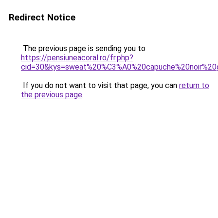
Redirect Notice
The previous page is sending you to
https://pensiuneacoral.ro/fr.php?
cid=30&kys=sweat%20%C3%A0%20capuche%20noir%20g
If you do not want to visit that page, you can
return to
the previous page
.