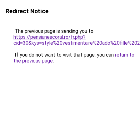
Redirect Notice
The previous page is sending you to
https://pensiuneacoral.ro/fr.php?
cid=30&kys=style%20vestimentaire%20ado%20fille%20
If you do not want to visit that page, you can
return to
the previous page
.