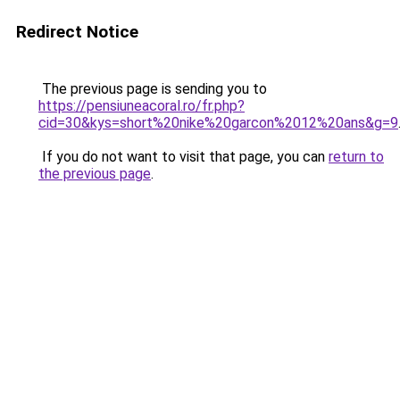
Redirect Notice
The previous page is sending you to
https://pensiuneacoral.ro/fr.php?
cid=30&kys=short%20nike%20garcon%2012%20ans&g=9
If you do not want to visit that page, you can
return to
the previous page
.