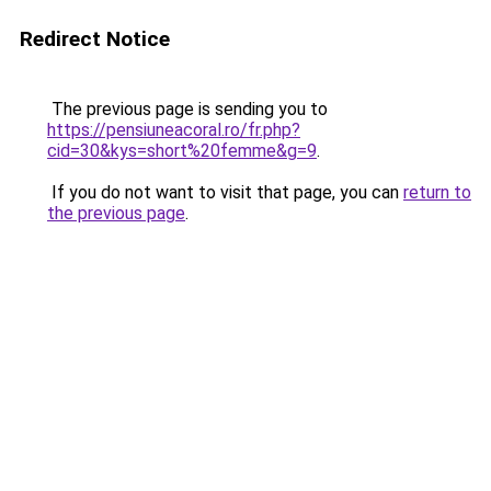
Redirect Notice
The previous page is sending you to
https://pensiuneacoral.ro/fr.php?
cid=30&kys=short%20femme&g=9
.
If you do not want to visit that page, you can
return to
the previous page
.