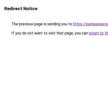
Redirect Notice
The previous page is sending you to
https://pensiunea
If you do not want to visit that page, you can
return to t