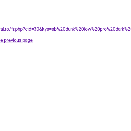
coral.ro/fr.php?cid=30&kys=sb%20dunk%20low%20pro%20dark%
he previous page
.