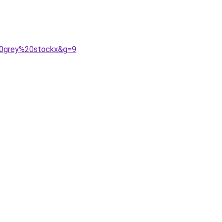
20grey%20stockx&g=9
.