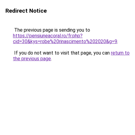
Redirect Notice
The previous page is sending you to
https://pensiuneacoral.ro/fr.php?
cid=30&kys=robe%20rinascimento%202020&g=9
.
If you do not want to visit that page, you can
return to
the previous page
.