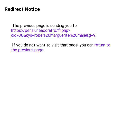
Redirect Notice
The previous page is sending you to
https://pensiuneacoral.ro/fr.php?
cid=30&kys=robe%20marguerite%20maje&g=9
.
If you do not want to visit that page, you can
return to
the previous page
.