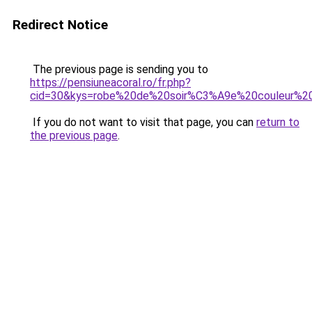
Redirect Notice
The previous page is sending you to
https://pensiuneacoral.ro/fr.php?
cid=30&kys=robe%20de%20soir%C3%A9e%20couleur%20
If you do not want to visit that page, you can
return to
the previous page
.