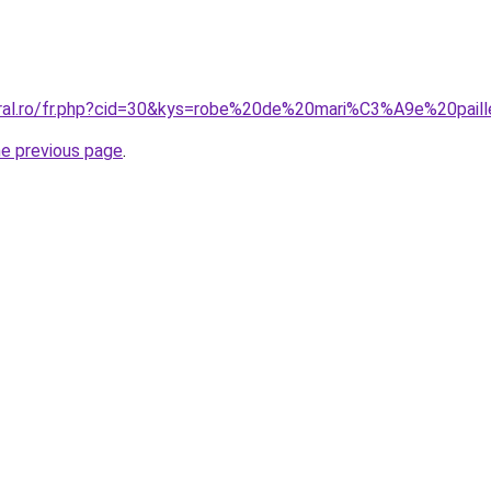
oral.ro/fr.php?cid=30&kys=robe%20de%20mari%C3%A9e%20pail
he previous page
.