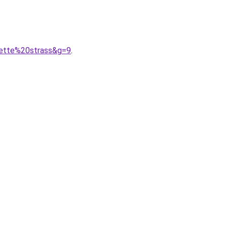
lette%20strass&g=9
.