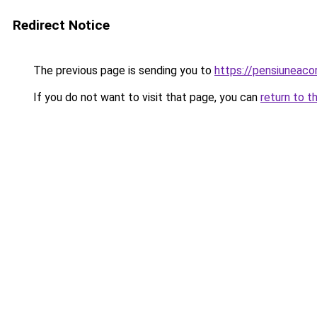
Redirect Notice
The previous page is sending you to
https://pensiuneac
If you do not want to visit that page, you can
return to t