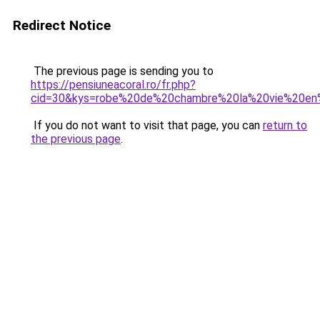
Redirect Notice
The previous page is sending you to
https://pensiuneacoral.ro/fr.php?
cid=30&kys=robe%20de%20chambre%20la%20vie%20en
If you do not want to visit that page, you can
return to
the previous page
.