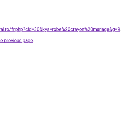
oral.ro/fr.php?cid=30&kys=robe%20crayon%20mariage&g=9
.
he previous page
.