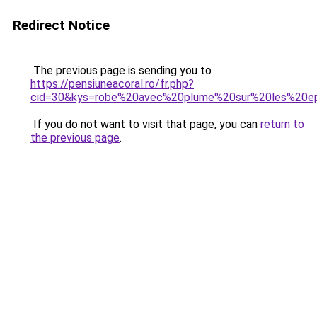
Redirect Notice
The previous page is sending you to
https://pensiuneacoral.ro/fr.php?
cid=30&kys=robe%20avec%20plume%20sur%20les%20e
If you do not want to visit that page, you can
return to
the previous page
.