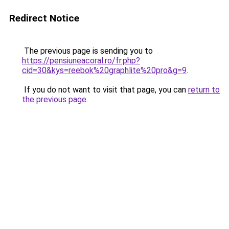
Redirect Notice
The previous page is sending you to
https://pensiuneacoral.ro/fr.php?
cid=30&kys=reebok%20graphlite%20pro&g=9
.
If you do not want to visit that page, you can
return to
the previous page
.