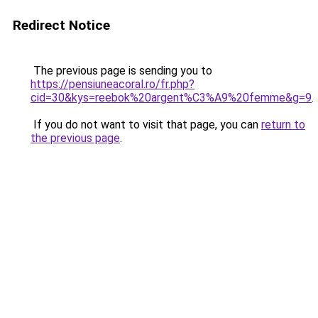
Redirect Notice
The previous page is sending you to
https://pensiuneacoral.ro/fr.php?
cid=30&kys=reebok%20argent%C3%A9%20femme&g=9
.
If you do not want to visit that page, you can
return to
the previous page
.