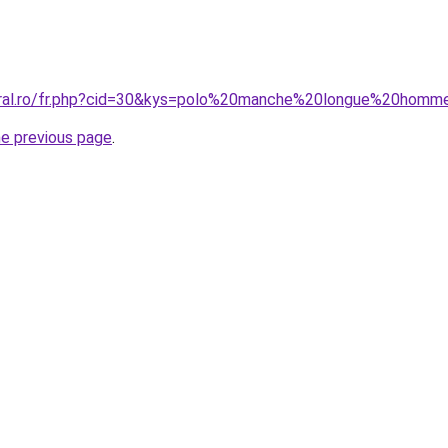
coral.ro/fr.php?cid=30&kys=polo%20manche%20longue%20homm
he previous page
.