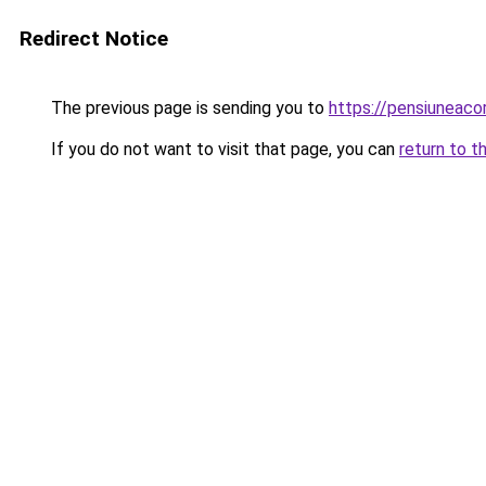
Redirect Notice
The previous page is sending you to
https://pensiunea
If you do not want to visit that page, you can
return to t