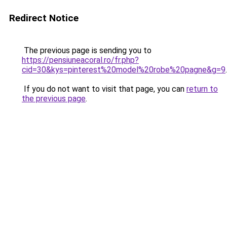
Redirect Notice
The previous page is sending you to
https://pensiuneacoral.ro/fr.php?
cid=30&kys=pinterest%20model%20robe%20pagne&g=9
.
If you do not want to visit that page, you can
return to
the previous page
.