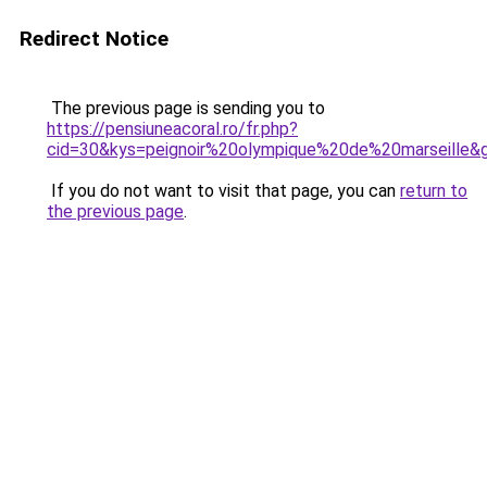
Redirect Notice
The previous page is sending you to
https://pensiuneacoral.ro/fr.php?
cid=30&kys=peignoir%20olympique%20de%20marseille&
If you do not want to visit that page, you can
return to
the previous page
.