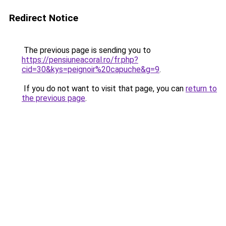
Redirect Notice
The previous page is sending you to
https://pensiuneacoral.ro/fr.php?
cid=30&kys=peignoir%20capuche&g=9
.
If you do not want to visit that page, you can
return to
the previous page
.