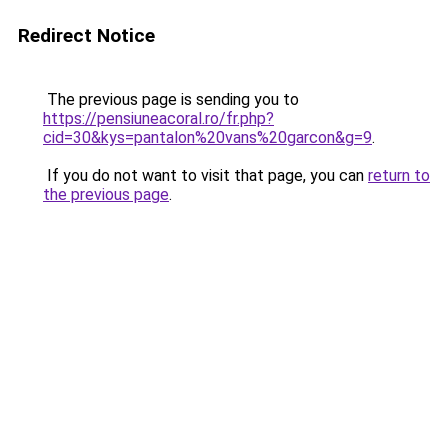
Redirect Notice
The previous page is sending you to
https://pensiuneacoral.ro/fr.php?
cid=30&kys=pantalon%20vans%20garcon&g=9
.
If you do not want to visit that page, you can
return to
the previous page
.