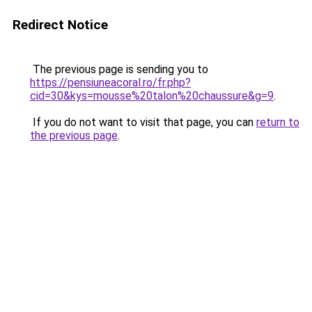
Redirect Notice
The previous page is sending you to
https://pensiuneacoral.ro/fr.php?
cid=30&kys=mousse%20talon%20chaussure&g=9
.
If you do not want to visit that page, you can
return to
the previous page
.