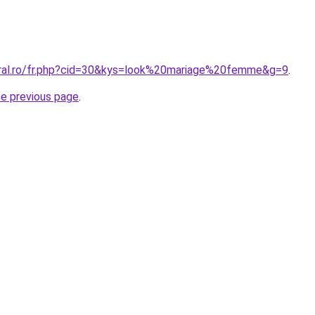
oral.ro/fr.php?cid=30&kys=look%20mariage%20femme&g=9
.
he previous page
.