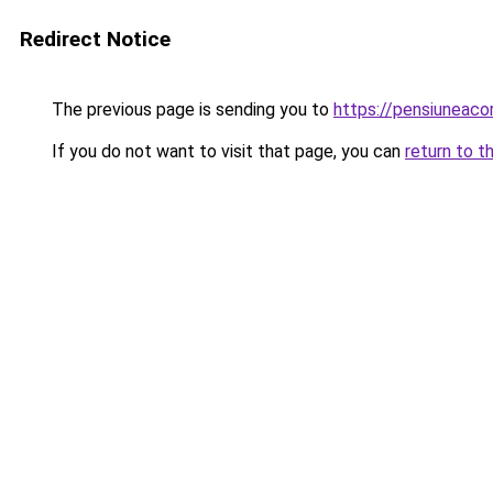
Redirect Notice
The previous page is sending you to
https://pensiuneac
If you do not want to visit that page, you can
return to t