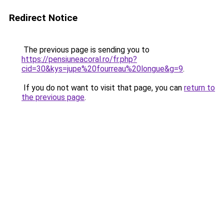
Redirect Notice
The previous page is sending you to
https://pensiuneacoral.ro/fr.php?
cid=30&kys=jupe%20fourreau%20longue&g=9
.
If you do not want to visit that page, you can
return to
the previous page
.