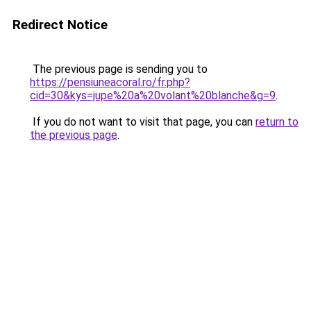
Redirect Notice
The previous page is sending you to
https://pensiuneacoral.ro/fr.php?
cid=30&kys=jupe%20a%20volant%20blanche&g=9
.
If you do not want to visit that page, you can
return to
the previous page
.