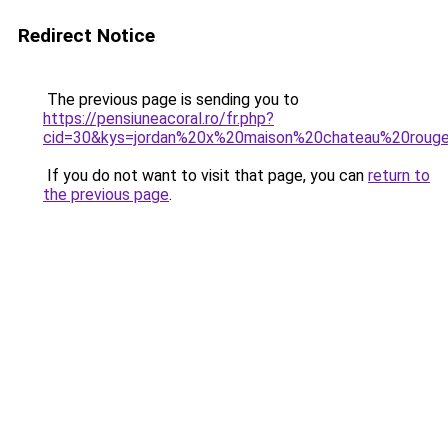
Redirect Notice
The previous page is sending you to
https://pensiuneacoral.ro/fr.php?
cid=30&kys=jordan%20x%20maison%20chateau%20roug
If you do not want to visit that page, you can
return to
the previous page
.