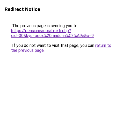
Redirect Notice
The previous page is sending you to
https://pensiuneacoral.ro/fr.php?
cid=30&kys=geox%20randonn%C3%A9e&g=9
.
If you do not want to visit that page, you can
return to
the previous page
.