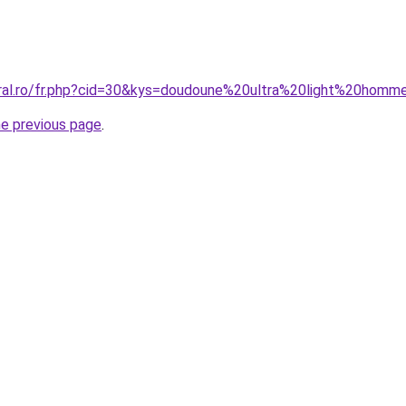
oral.ro/fr.php?cid=30&kys=doudoune%20ultra%20light%20hom
he previous page
.