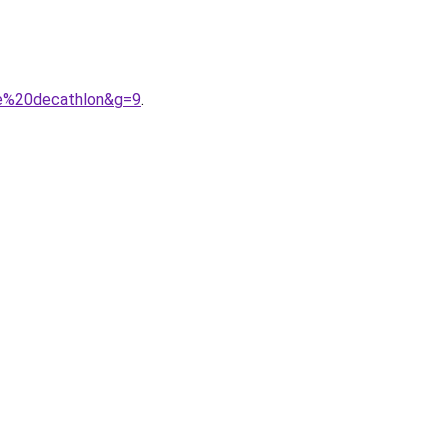
me%20decathlon&g=9
.