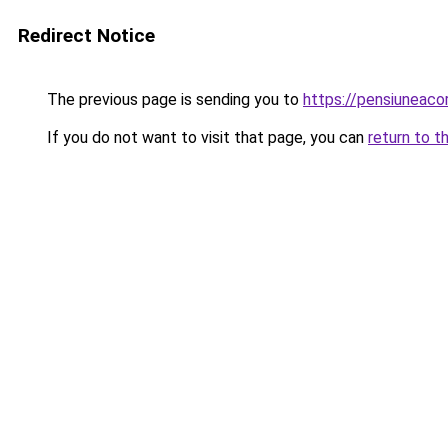
Redirect Notice
The previous page is sending you to
https://pensiuneac
If you do not want to visit that page, you can
return to t