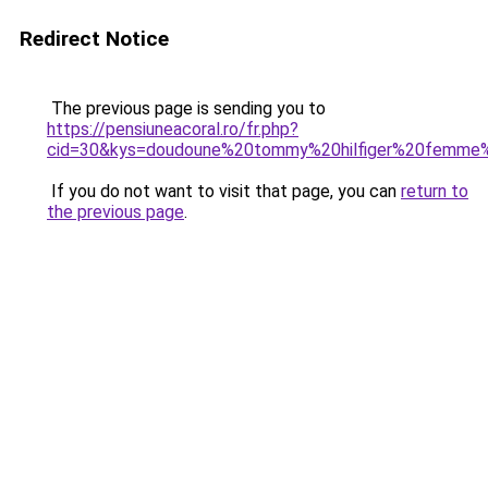
Redirect Notice
The previous page is sending you to
https://pensiuneacoral.ro/fr.php?
cid=30&kys=doudoune%20tommy%20hilfiger%20femme
If you do not want to visit that page, you can
return to
the previous page
.