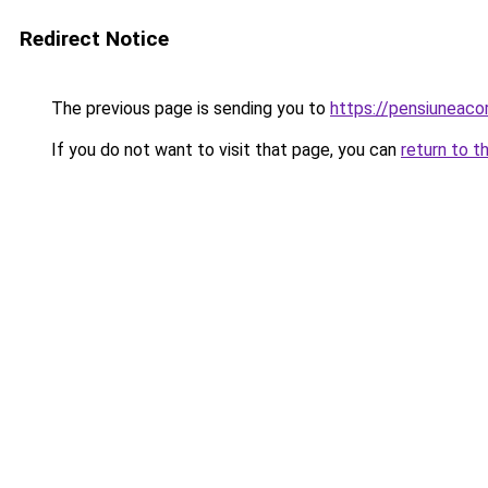
Redirect Notice
The previous page is sending you to
https://pensiuneac
If you do not want to visit that page, you can
return to t