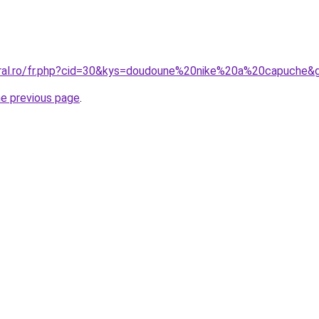
oral.ro/fr.php?cid=30&kys=doudoune%20nike%20a%20capuche&
he previous page
.