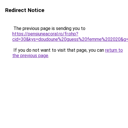
Redirect Notice
The previous page is sending you to
https://pensiuneacoral.ro/fr.php?
cid=30&kys=doudoune%20guess%20femme%202020&g
If you do not want to visit that page, you can
return to
the previous page
.