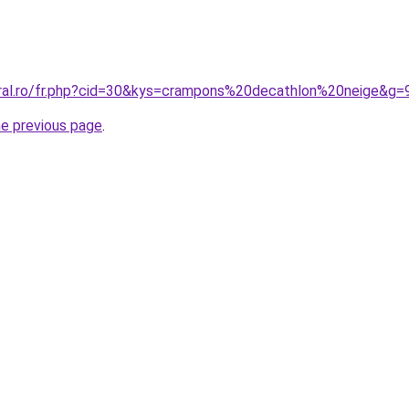
oral.ro/fr.php?cid=30&kys=crampons%20decathlon%20neige&g=
he previous page
.