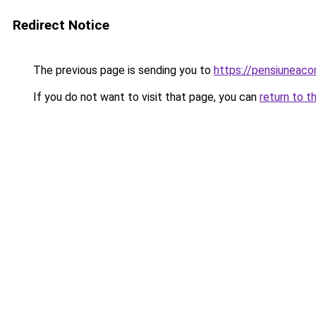
Redirect Notice
The previous page is sending you to
https://pensiuneac
If you do not want to visit that page, you can
return to t