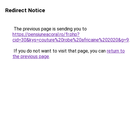
Redirect Notice
The previous page is sending you to
https://pensiuneacoral.ro/fr.php?
cid=30&kys=couture%20robe%20africaine%202020&g=9
.
If you do not want to visit that page, you can
return to
the previous page
.