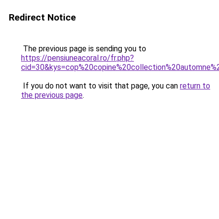
Redirect Notice
The previous page is sending you to
https://pensiuneacoral.ro/fr.php?
cid=30&kys=cop%20copine%20collection%20automne%
If you do not want to visit that page, you can
return to
the previous page
.