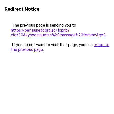
Redirect Notice
The previous page is sending you to
https://pensiuneacoral.ro/fr.php?
cid=30&kys=claquette%20massage%20femme&g=9
.
If you do not want to visit that page, you can
return to
the previous page
.