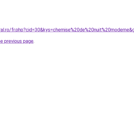
oral.ro/fr.php?cid=30&kys=chemise%20de%20nuit%20moderne&
he previous page
.