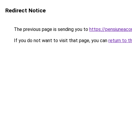
Redirect Notice
The previous page is sending you to
https://pensiuneac
If you do not want to visit that page, you can
return to t