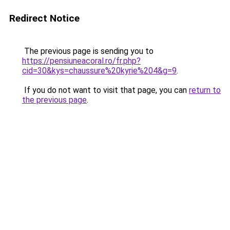
Redirect Notice
The previous page is sending you to
https://pensiuneacoral.ro/fr.php?
cid=30&kys=chaussure%20kyrie%204&g=9
.
If you do not want to visit that page, you can
return to
the previous page
.