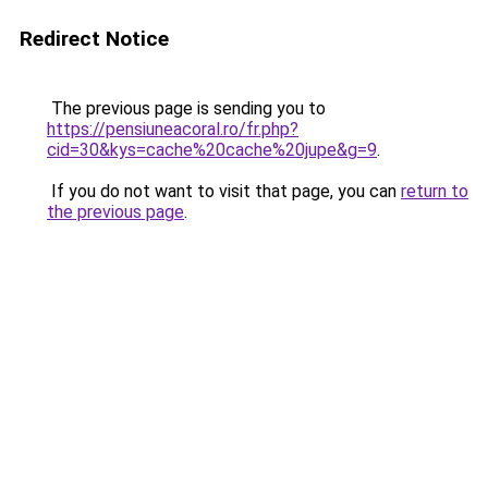
Redirect Notice
The previous page is sending you to
https://pensiuneacoral.ro/fr.php?
cid=30&kys=cache%20cache%20jupe&g=9
.
If you do not want to visit that page, you can
return to
the previous page
.