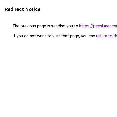
Redirect Notice
The previous page is sending you to
https://pensiuneac
If you do not want to visit that page, you can
return to t