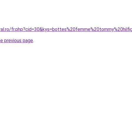
oral.ro/fr.php?cid=30&kys=bottes%20femme%20tommy%20hilfi
he previous page
.