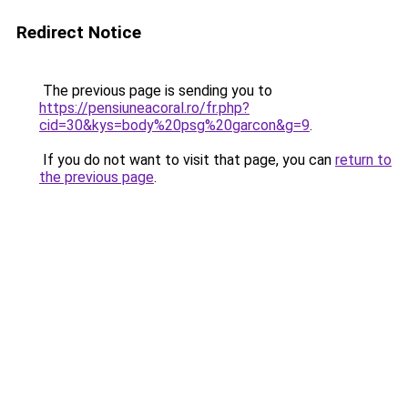
Redirect Notice
The previous page is sending you to
https://pensiuneacoral.ro/fr.php?
cid=30&kys=body%20psg%20garcon&g=9
.
If you do not want to visit that page, you can
return to
the previous page
.