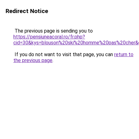
Redirect Notice
The previous page is sending you to
https://pensiuneacoral.ro/fr.php?
cid=30&kys=blouson%20ski%20homme%20pas%20cher&
If you do not want to visit that page, you can
return to
the previous page
.