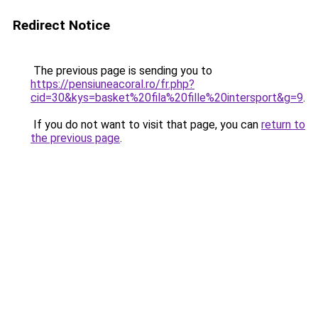
Redirect Notice
The previous page is sending you to
https://pensiuneacoral.ro/fr.php?
cid=30&kys=basket%20fila%20fille%20intersport&g=9
.
If you do not want to visit that page, you can
return to
the previous page
.