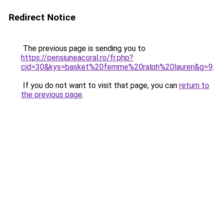
Redirect Notice
The previous page is sending you to
https://pensiuneacoral.ro/fr.php?
cid=30&kys=basket%20femme%20ralph%20lauren&g=9
.
If you do not want to visit that page, you can
return to
the previous page
.