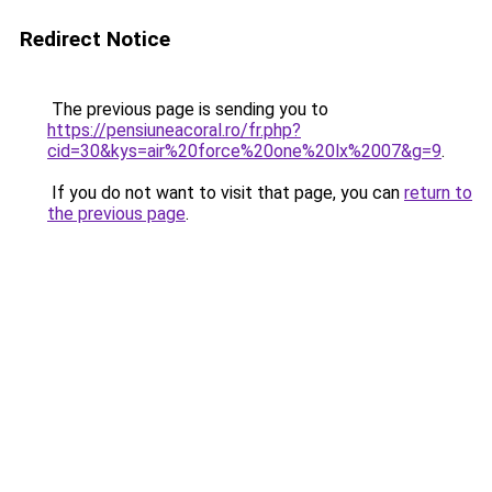
Redirect Notice
The previous page is sending you to
https://pensiuneacoral.ro/fr.php?
cid=30&kys=air%20force%20one%20lx%2007&g=9
.
If you do not want to visit that page, you can
return to
the previous page
.