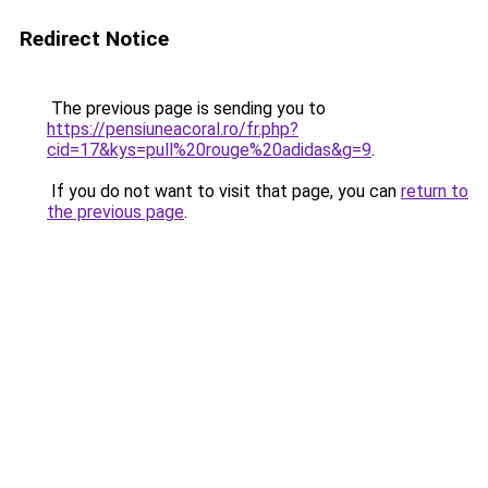
Redirect Notice
The previous page is sending you to
https://pensiuneacoral.ro/fr.php?
cid=17&kys=pull%20rouge%20adidas&g=9
.
If you do not want to visit that page, you can
return to
the previous page
.